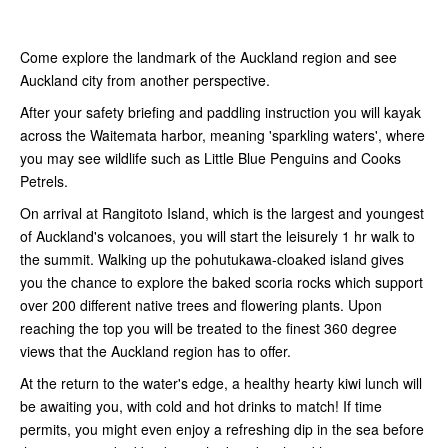
Come explore the landmark of the Auckland region and see
Auckland city from another perspective.
After your safety briefing and paddling instruction you will kayak
across the Waitemata harbor, meaning 'sparkling waters', where
you may see wildlife such as Little Blue Penguins and Cooks
Petrels.
On arrival at Rangitoto Island, which is the largest and youngest
of Auckland's volcanoes, you will start the leisurely 1 hr walk to
the summit. Walking up the pohutukawa-cloaked island gives
you the chance to explore the baked scoria rocks which support
over 200 different native trees and flowering plants. Upon
reaching the top you will be treated to the finest 360 degree
views that the Auckland region has to offer.
At the return to the water's edge, a healthy hearty kiwi lunch will
be awaiting you, with cold and hot drinks to match! If time
permits, you might even enjoy a refreshing dip in the sea before