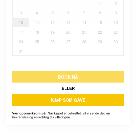
1
2
3
4
5
6
7
8
9
10
11
12
13
14
15
16
17
18
19
20
21
22
23
24
25
26
27
28
29
30
31
BOOK NÅ
ELLER
KJøP SOM GAVE
Når kjøpet er bekreftet, vil vi sende deg en
Vær oppmerksom på:
bekreftelse og en kobling til kvitteringen.