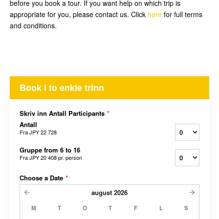
before you book a tour. If you want help on which trip is
appropriate for you, please contact us. Click
here
for full terms
and conditions.
Book i to enkle trinn
Skriv inn Antall Participants
*
Antall
Fra
JPY 22 728
Gruppe from 6 to 16
Fra
JPY 20 408
pr. person
Choose a Date
*
august
2026
M
T
O
T
F
L
S