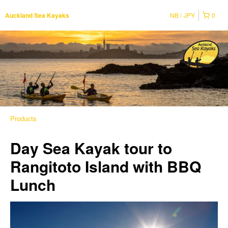
NB
JPY
0
Auckland Sea Kayaks
Products
Day Sea Kayak tour to
Rangitoto Island with BBQ
Lunch