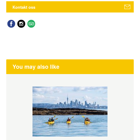
Kontakt oss
You may also like