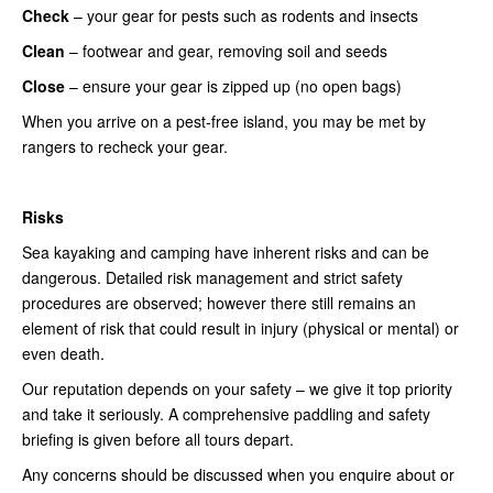
Check
– your gear for pests such as rodents and insects
Clean
– footwear and gear, removing soil and seeds
Close
– ensure your gear is zipped up (no open bags)
When you arrive on a pest-free island, you may be met by
rangers to recheck your gear.
Risks
Sea kayaking and camping have inherent risks and can be
dangerous. Detailed risk management and strict safety
procedures are observed; however there still remains an
element of risk that could result in injury (physical or mental) or
even death.
Our reputation depends on your safety – we give it top priority
and take it seriously. A comprehensive paddling and safety
briefing is given before all tours depart.
Any concerns should be discussed when you enquire about or