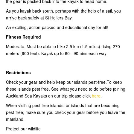
the gear is packed back into the kayak to head home.
As you kayak back south, perhaps with the help of a sail, you
arrive back safely at St Heliers Bay.
An exciting, action-packed and educational day for all!
Fitness Required
Moderate. Must be able to hike 2.5 km (1.5 miles) rising 270
meters (900 feet). Kayak up to 60 - 90mins each way
Restrictions
Check your gear and help keep our islands pest-free.To keep
these islands pest free. See what you need to do before joining
Auckland Sea Kayaks on our trip please click
here
.
When visiting pest free islands, or islands that are becoming
pest-free, make sure you check your gear before you leave the
mainland.
Protect our wildlife