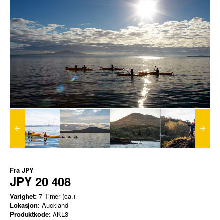
Fra
JPY
JPY 20 408
Varighet:
7 Timer (ca.)
Lokasjon
: Auckland
Produktkode:
AKL3