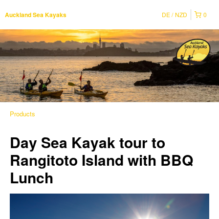
DE
NZD
0
Auckland Sea Kayaks
Products
Day Sea Kayak tour to
Rangitoto Island with BBQ
Lunch