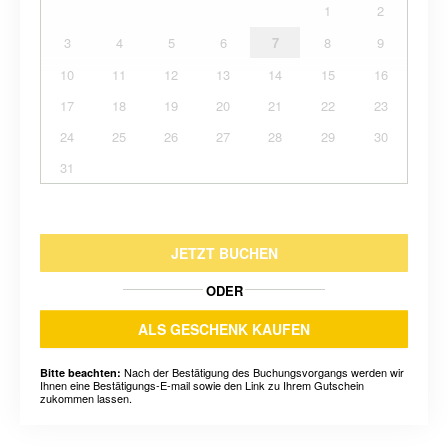
1
2
3
4
5
6
7
8
9
10
11
12
13
14
15
16
17
18
19
20
21
22
23
24
25
26
27
28
29
30
31
JETZT BUCHEN
ODER
ALS GESCHENK KAUFEN
Nach der Bestätigung des Buchungsvorgangs werden wir
Bitte beachten:
Ihnen eine Bestätigungs-E-mail sowie den Link zu Ihrem Gutschein
zukommen lassen.