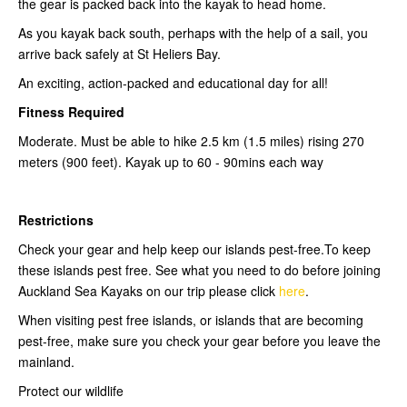
the gear is packed back into the kayak to head home.
As you kayak back south, perhaps with the help of a sail, you
arrive back safely at St Heliers Bay.
An exciting, action-packed and educational day for all!
Fitness Required
Moderate. Must be able to hike 2.5 km (1.5 miles) rising 270
meters (900 feet). Kayak up to 60 - 90mins each way
Restrictions
Check your gear and help keep our islands pest-free.To keep
these islands pest free. See what you need to do before joining
Auckland Sea Kayaks on our trip please click
here
.
When visiting pest free islands, or islands that are becoming
pest-free, make sure you check your gear before you leave the
mainland.
Protect our wildlife