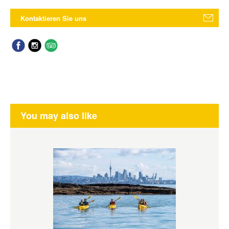
Kontaktieren Sie uns
You may also like