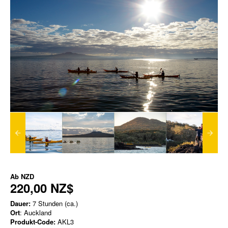
Ab
NZD
220,00 NZ$
Dauer:
7 Stunden (ca.)
Ort
: Auckland
Produkt-Code:
AKL3