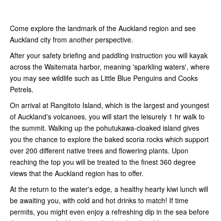
Come explore the landmark of the Auckland region and see
Auckland city from another perspective.
After your safety briefing and paddling instruction you will kayak
across the Waitemata harbor, meaning 'sparkling waters', where
you may see wildlife such as Little Blue Penguins and Cooks
Petrels.
On arrival at Rangitoto Island, which is the largest and youngest
of Auckland's volcanoes, you will start the leisurely 1 hr walk to
the summit. Walking up the pohutukawa-cloaked island gives
you the chance to explore the baked scoria rocks which support
over 200 different native trees and flowering plants. Upon
reaching the top you will be treated to the finest 360 degree
views that the Auckland region has to offer.
At the return to the water's edge, a healthy hearty kiwi lunch will
be awaiting you, with cold and hot drinks to match! If time
permits, you might even enjoy a refreshing dip in the sea before