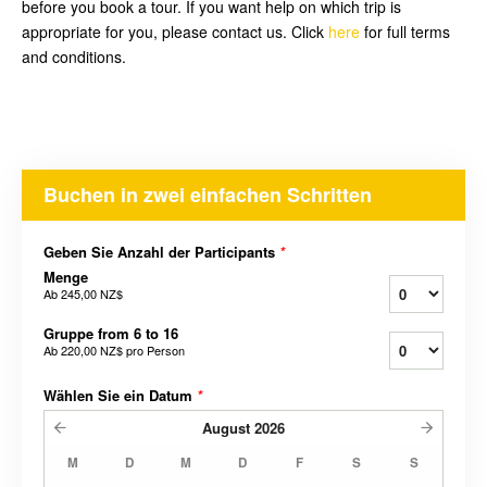
before you book a tour. If you want help on which trip is
appropriate for you, please contact us. Click
here
for full terms
and conditions.
Buchen in zwei einfachen Schritten
Geben Sie Anzahl der Participants
*
Menge
Ab
245,00 NZ$
Gruppe from 6 to 16
Ab
220,00 NZ$
pro Person
Wählen Sie ein Datum
*
August
2026
M
D
M
D
F
S
S