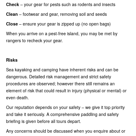
Check
– your gear for pests such as rodents and insects
Clean
– footwear and gear, removing soil and seeds
Close
– ensure your gear is zipped up (no open bags)
When you arrive on a pest-free island, you may be met by
rangers to recheck your gear.
Risks
Sea kayaking and camping have inherent risks and can be
dangerous. Detailed risk management and strict safety
procedures are observed; however there still remains an
element of risk that could result in injury (physical or mental) or
even death.
Our reputation depends on your safety – we give it top priority
and take it seriously. A comprehensive paddling and safety
briefing is given before all tours depart.
Any concerns should be discussed when you enquire about or