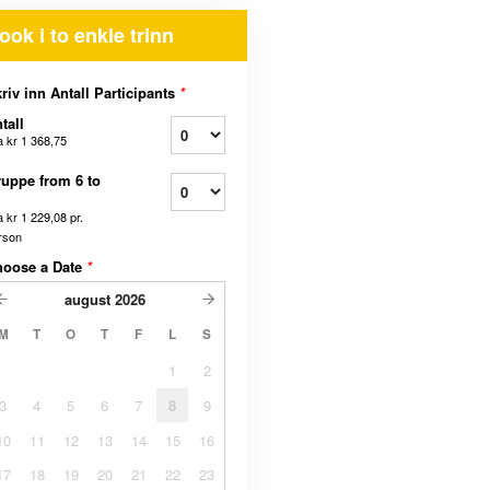
ook i to enkle trinn
riv inn Antall Participants
*
tall
a
kr 1 368,75
uppe from 6 to
a
kr 1 229,08
pr.
rson
hoose a Date
*
august
2026
M
T
O
T
F
L
S
1
2
3
4
5
6
7
8
9
10
11
12
13
14
15
16
17
18
19
20
21
22
23