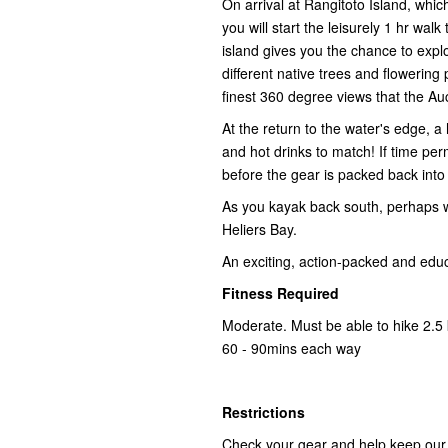
On arrival at Rangitoto Island, whic
you will start the leisurely 1 hr wa
island gives you the chance to expl
different native trees and flowering 
finest 360 degree views that the Au
At the return to the water's edge, a 
and hot drinks to match! If time per
before the gear is packed back int
As you kayak back south, perhaps wit
Heliers Bay.
An exciting, action-packed and educa
Fitness Required
Moderate. Must be able to hike 2.5 
60 - 90mins each way
Restrictions
Check your gear and help keep our i