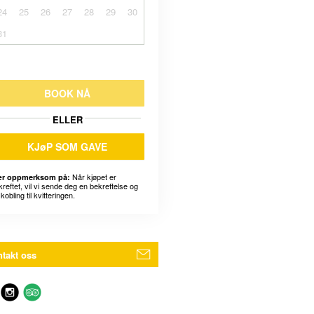
24
25
26
27
28
29
30
31
BOOK NÅ
ELLER
KJøP SOM GAVE
Når kjøpet er
r oppmerksom på:
kreftet, vil vi sende deg en bekreftelse og
kobling til kvitteringen.
takt oss