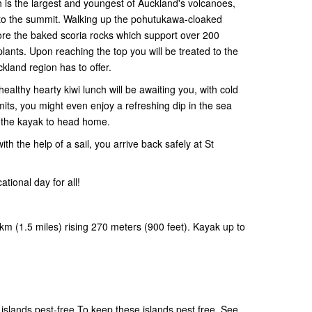
h is the largest and youngest of Auckland's volcanoes,
lk to the summit. Walking up the pohutukawa-cloaked
ore the baked scoria rocks which support over 200
plants. Upon reaching the top you will be treated to the
ckland region has to offer.
healthy hearty kiwi lunch will be awaiting you, with cold
mits, you might even enjoy a refreshing dip in the sea
o the kayak to head home.
h the help of a sail, you arrive back safely at St
tional day for all!
km (1.5 miles) rising 270 meters (900 feet). Kayak up to
slands pest-free.To keep these islands pest free. See