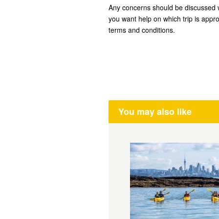
Any concerns should be discussed w
you want help on which trip is appro
terms and conditions.
You may also like