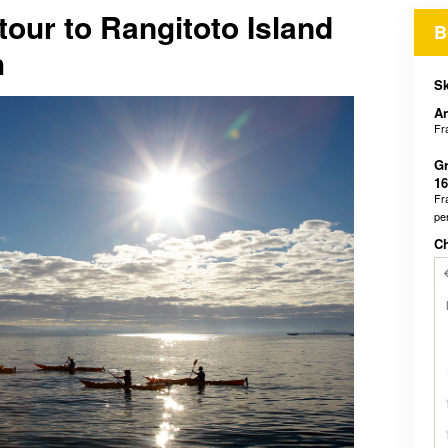
our to Rangitoto Island
B
h
Sk
An
Fr
Gr
16
Fr
pe
C