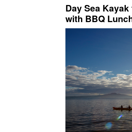
Day Sea Kayak t
with BBQ Lunc