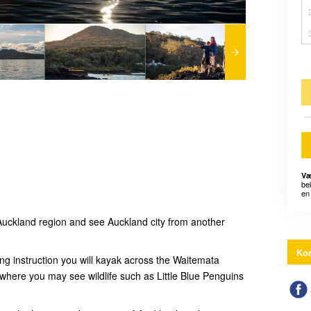
Væ
be
en 
uckland region and see Auckland city from another
Kon
ing instruction you will kayak across the Waitemata
 where you may see wildlife such as Little Blue Penguins