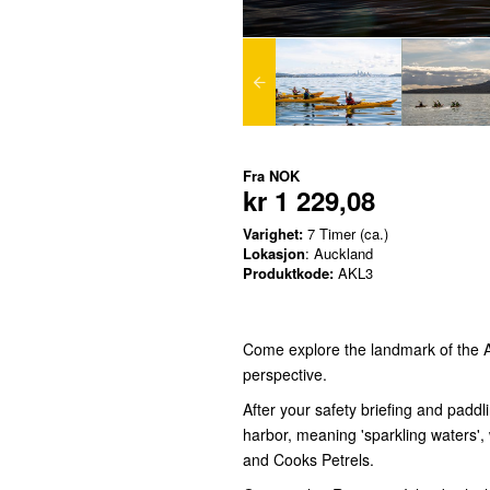
Fra
NOK
kr 1 229,08
Varighet:
7 Timer (ca.)
Lokasjon
: Auckland
Produktkode:
AKL3
Come explore the landmark of the A
perspective.
After your safety briefing and paddl
harbor, meaning 'sparkling waters',
and Cooks Petrels.