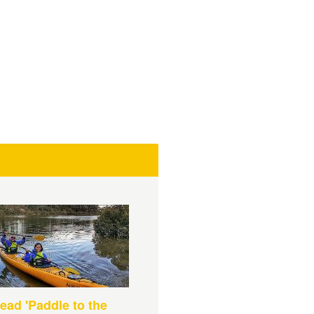
ead 'Paddle to the