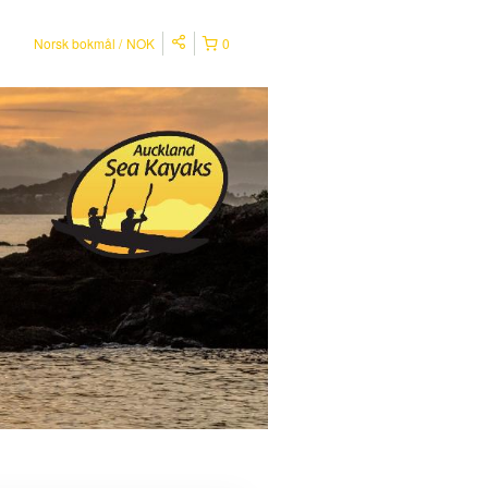
Norsk bokmål
NOK
0