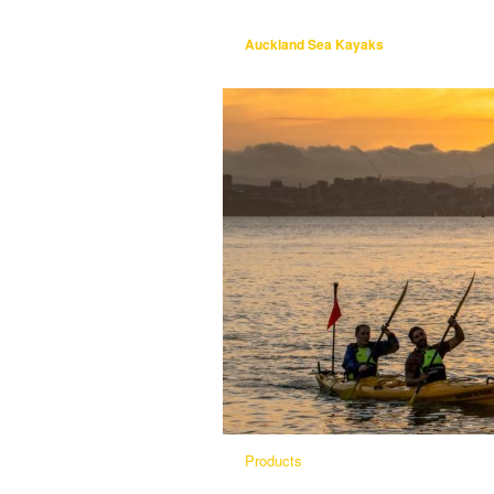
Auckland Sea Kayaks
Products