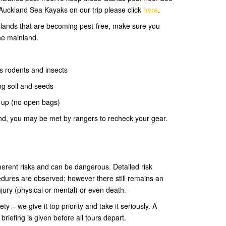
Auckland Sea Kayaks on our trip please click
here
.
 islands that are becoming pest-free, make sure you
he mainland.
s rodents and insects
ng soil and seeds
d up (no open bags)
and, you may be met by rangers to recheck your gear.
rent risks and can be dangerous. Detailed risk
dures are observed; however there still remains an
injury (physical or mental) or even death.
 – we give it top priority and take it seriously. A
riefing is given before all tours depart.