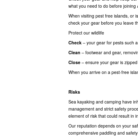
what you need to do before joining 
When visiting pest free islands, or
check your gear before you leave t
Protect our wildlife
Check
– your gear for pests such a
Clean
– footwear and gear, removi
Close
– ensure your gear is zippe
When you arrive on a pest-free isl
Risks
Sea kayaking and camping have inhe
management and strict safety proce
element of risk that could result in 
Our reputation depends on your safety
comprehensive paddling and safety b