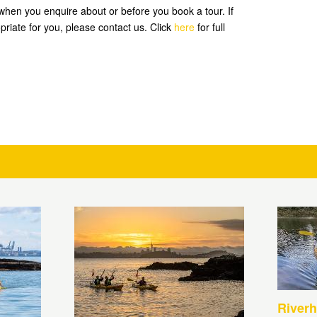
hen you enquire about or before you book a tour. If
priate for you, please contact us. Click
here
for full
Riverh