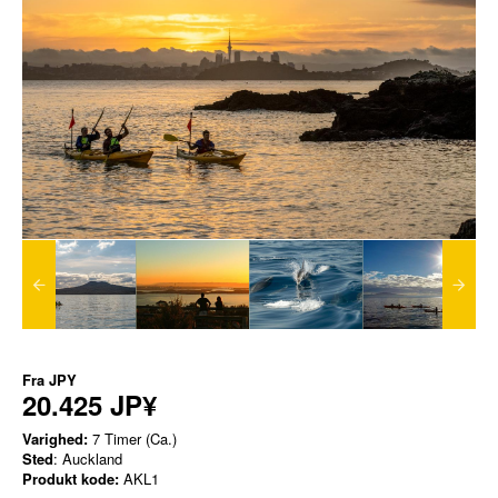
Fra
JPY
20.425 JP¥
Varighed:
7 Timer (Ca.)
Sted
: Auckland
Produkt kode:
AKL1