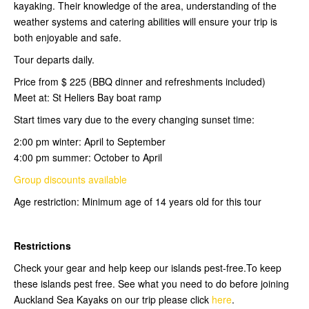
kayaking. Their knowledge of the area, understanding of the
weather systems and catering abilities will ensure your trip is
both enjoyable and safe.
Tour departs daily.
Price from $ 225 (BBQ dinner and refreshments included)
Meet at: St Heliers Bay boat ramp
Start times vary due to the every changing sunset time:
2:00 pm winter: April to September
4:00 pm summer: October to April
Group discounts available
Age restriction: Minimum age of 14 years old for this tour
Restrictions
Check your gear and help keep our islands pest-free.To keep
these islands pest free. See what you need to do before joining
Auckland Sea Kayaks on our trip please click
here
.