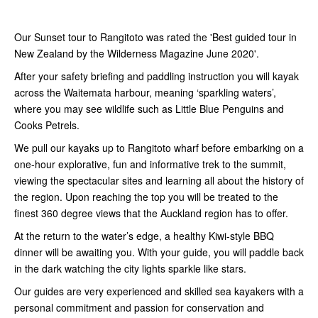
Our Sunset tour to Rangitoto was rated the 'Best guided tour in
New Zealand by the Wilderness Magazine June 2020'.
After your safety briefing and paddling instruction you will kayak
across the Waitemata harbour, meaning ‘sparkling waters’,
where you may see wildlife such as Little Blue Penguins and
Cooks Petrels.
We pull our kayaks up to Rangitoto wharf before embarking on a
one-hour explorative, fun and informative trek to the summit,
viewing the spectacular sites and learning all about the history of
the region. Upon reaching the top you will be treated to the
finest 360 degree views that the Auckland region has to offer.
At the return to the water’s edge, a healthy Kiwi-style BBQ
dinner will be awaiting you. With your guide, you will paddle back
in the dark watching the city lights sparkle like stars.
Our guides are very experienced and skilled sea kayakers with a
personal commitment and passion for conservation and