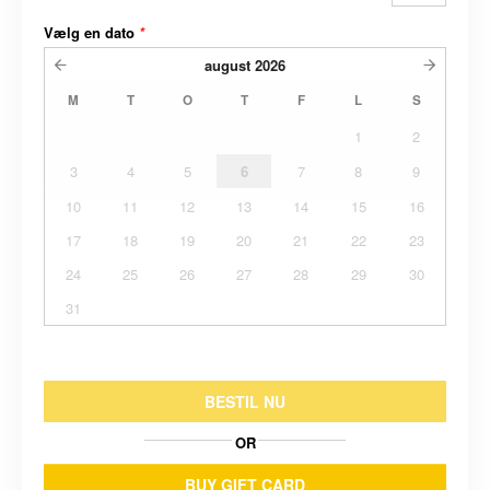
Vælg en dato
*
august
2026
M
T
O
T
F
L
S
1
2
3
4
5
6
7
8
9
10
11
12
13
14
15
16
17
18
19
20
21
22
23
24
25
26
27
28
29
30
31
BESTIL NU
OR
BUY GIFT CARD