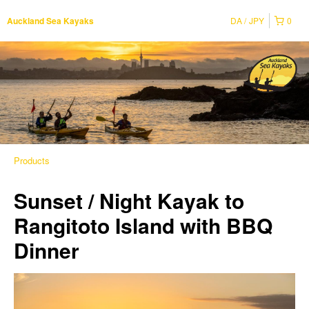
DA
JPY
0
Auckland Sea Kayaks
Products
Sunset / Night Kayak to
Rangitoto Island with BBQ
Dinner