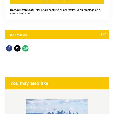
Efter at din bestilling er bekræftet, vil du modtage en e-
Bemærk venligst:
mail bekræftelse.
Kontakt os
You may also like