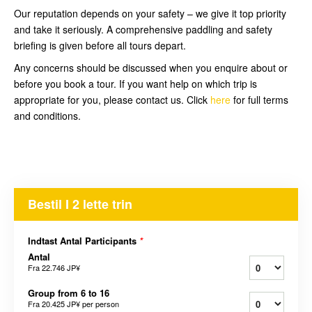
Our reputation depends on your safety – we give it top priority
and take it seriously. A comprehensive paddling and safety
briefing is given before all tours depart.
Any concerns should be discussed when you enquire about or
before you book a tour. If you want help on which trip is
appropriate for you, please contact us. Click
here
for full terms
and conditions.
Bestil I 2 lette trin
Indtast Antal Participants
*
Antal
Fra
22.746 JP¥
Group from 6 to 16
Fra
20.425 JP¥
per person