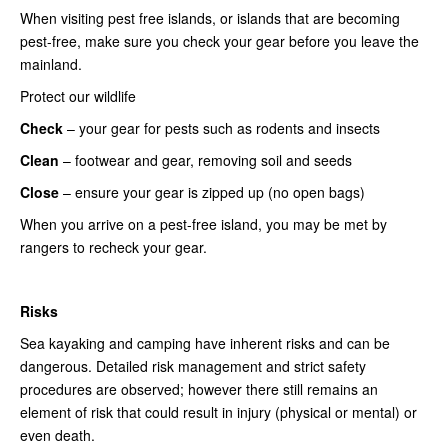
When visiting pest free islands, or islands that are becoming
pest-free, make sure you check your gear before you leave the
mainland.
Protect our wildlife
Check
– your gear for pests such as rodents and insects
Clean
– footwear and gear, removing soil and seeds
Close
– ensure your gear is zipped up (no open bags)
When you arrive on a pest-free island, you may be met by
rangers to recheck your gear.
Risks
Sea kayaking and camping have inherent risks and can be
dangerous. Detailed risk management and strict safety
procedures are observed; however there still remains an
element of risk that could result in injury (physical or mental) or
even death.