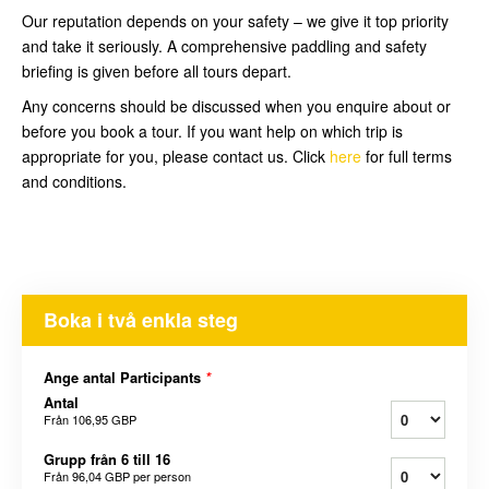
Our reputation depends on your safety – we give it top priority
and take it seriously. A comprehensive paddling and safety
briefing is given before all tours depart.
Any concerns should be discussed when you enquire about or
before you book a tour. If you want help on which trip is
appropriate for you, please contact us. Click
here
for full terms
and conditions.
Boka i två enkla steg
Ange antal Participants
*
Antal
Från
106,95 GBP
Grupp från 6 till 16
Från
96,04 GBP
per person