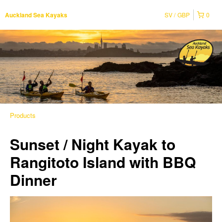
SV
GBP
0
Auckland Sea Kayaks
Products
Sunset / Night Kayak to
Rangitoto Island with BBQ
Dinner