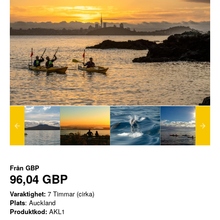
Från
GBP
96,04 GBP
Varaktighet:
7 Timmar (cirka)
Plats
: Auckland
Produktkod:
AKL1