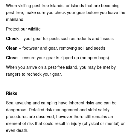
When visiting pest free islands, or islands that are becoming
pest-free, make sure you check your gear before you leave the
mainland.
Protect our wildlife
Check
– your gear for pests such as rodents and insects
Clean
– footwear and gear, removing soil and seeds
Close
– ensure your gear is zipped up (no open bags)
When you arrive on a pest-free island, you may be met by
rangers to recheck your gear.
Risks
Sea kayaking and camping have inherent risks and can be
dangerous. Detailed risk management and strict safety
procedures are observed; however there still remains an
element of risk that could result in injury (physical or mental) or
even death.