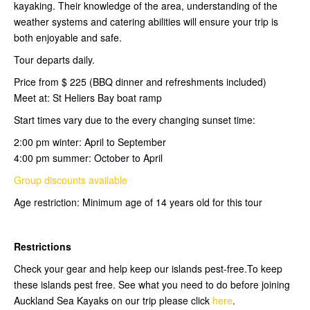
kayaking. Their knowledge of the area, understanding of the
weather systems and catering abilities will ensure your trip is
both enjoyable and safe.
Tour departs daily.
Price from $ 225 (BBQ dinner and refreshments included)
Meet at: St Heliers Bay boat ramp
Start times vary due to the every changing sunset time:
2:00 pm winter: April to September
4:00 pm summer: October to April
Group discounts available
Age restriction: Minimum age of 14 years old for this tour
Restrictions
Check your gear and help keep our islands pest-free.To keep
these islands pest free. See what you need to do before joining
Auckland Sea Kayaks on our trip please click
here
.