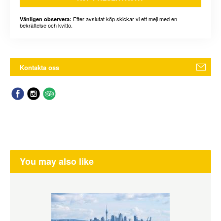
Efter avslutat köp skickar vi ett mejl med en
Vänligen observera:
bekräftelse och kvitto.
Kontakta oss
You may also like