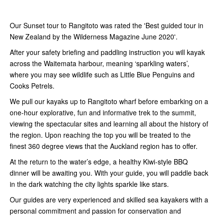
Our Sunset tour to Rangitoto was rated the 'Best guided tour in
New Zealand by the Wilderness Magazine June 2020'.
After your safety briefing and paddling instruction you will kayak
across the Waitemata harbour, meaning ‘sparkling waters’,
where you may see wildlife such as Little Blue Penguins and
Cooks Petrels.
We pull our kayaks up to Rangitoto wharf before embarking on a
one-hour explorative, fun and informative trek to the summit,
viewing the spectacular sites and learning all about the history of
the region. Upon reaching the top you will be treated to the
finest 360 degree views that the Auckland region has to offer.
At the return to the water’s edge, a healthy Kiwi-style BBQ
dinner will be awaiting you. With your guide, you will paddle back
in the dark watching the city lights sparkle like stars.
Our guides are very experienced and skilled sea kayakers with a
personal commitment and passion for conservation and