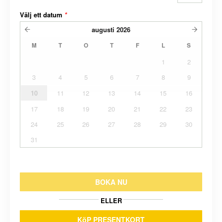
Välj ett datum
*
augusti
2026
M
T
O
T
F
L
S
1
2
3
4
5
6
7
8
9
10
11
12
13
14
15
16
17
18
19
20
21
22
23
24
25
26
27
28
29
30
31
BOKA NU
ELLER
KöP PRESENTKORT