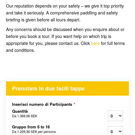
Our reputation depends on your safety – we give it top priority
and take it seriously. A comprehensive paddling and safety
briefing is given before all tours depart.
Any concerns should be discussed when you enquire about or
before you book a tour. If you want help on which trip is
appropriate for you, please contact us. Click
here
for full terms
and conditions.
Prenotare in due facili tappe
Inserisci numero di Participants
*
Quantità
Da
1.369,06 SEK
Gruppo from 6 to 16
Da
1.229,36 SEK
per persona