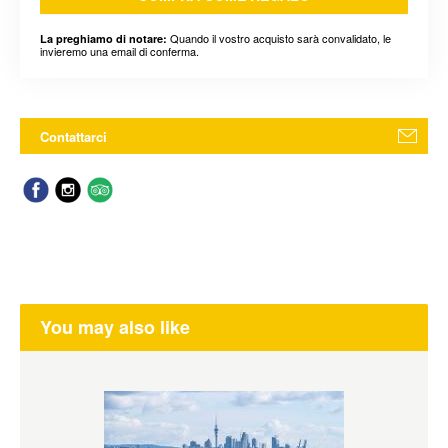
Quando il vostro acquisto sarà convalidato, le
La preghiamo di notare:
invieremo una email di conferma.
Contattarci
You may also like