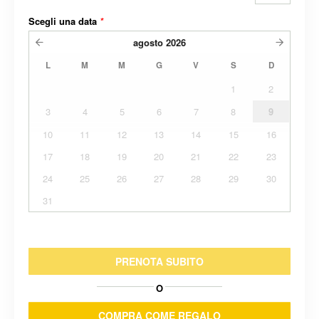
Scegli una data
*
agosto
2026
L
M
M
G
V
S
D
1
2
3
4
5
6
7
8
9
10
11
12
13
14
15
16
17
18
19
20
21
22
23
24
25
26
27
28
29
30
31
PRENOTA SUBITO
O
COMPRA COME REGALO