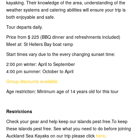
kayaking. Their knowledge of the area, understanding of the
weather systems and catering abilities will ensure your trip is
both enjoyable and safe.
Tour departs daily.
Price from $ 225 (BBQ dinner and refreshments included)
Meet at: St Heliers Bay boat ramp
Start times vary due to the every changing sunset time:
2:00 pm winter: April to September
4:00 pm summer: October to April
Group discounts available
Age restriction: Minimum age of 14 years old for this tour
Restrictions
Check your gear and help keep our islands pest-free.To keep
these islands pest free. See what you need to do before joining
Auckland Sea Kayaks on our trip please click
here
.