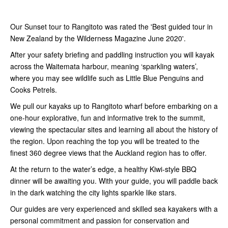
Our Sunset tour to Rangitoto was rated the 'Best guided tour in
New Zealand by the Wilderness Magazine June 2020'.
After your safety briefing and paddling instruction you will kayak
across the Waitemata harbour, meaning ‘sparkling waters’,
where you may see wildlife such as Little Blue Penguins and
Cooks Petrels.
We pull our kayaks up to Rangitoto wharf before embarking on a
one-hour explorative, fun and informative trek to the summit,
viewing the spectacular sites and learning all about the history of
the region. Upon reaching the top you will be treated to the
finest 360 degree views that the Auckland region has to offer.
At the return to the water’s edge, a healthy Kiwi-style BBQ
dinner will be awaiting you. With your guide, you will paddle back
in the dark watching the city lights sparkle like stars.
Our guides are very experienced and skilled sea kayakers with a
personal commitment and passion for conservation and