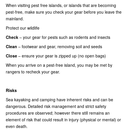
When visiting pest free islands, or islands that are becoming
pest-free, make sure you check your gear before you leave the
mainland.
Protect our wildlife
Check
– your gear for pests such as rodents and insects
Clean
– footwear and gear, removing soil and seeds
Close
– ensure your gear is zipped up (no open bags)
When you arrive on a pest-free island, you may be met by
rangers to recheck your gear.
Risks
Sea kayaking and camping have inherent risks and can be
dangerous. Detailed risk management and strict safety
procedures are observed; however there still remains an
element of risk that could result in injury (physical or mental) or
even death.