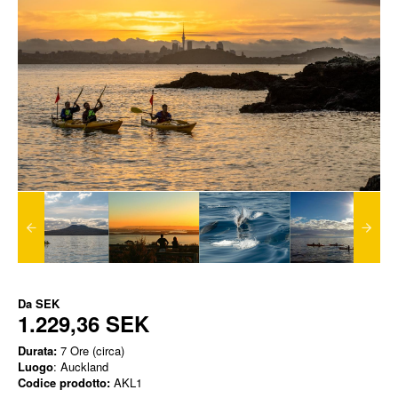
Da
SEK
1.229,36 SEK
Durata:
7 Ore (circa)
Luogo
: Auckland
Codice prodotto:
AKL1