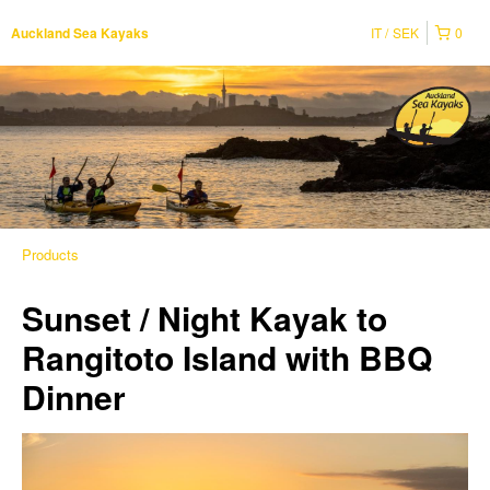
IT
SEK
0
Auckland Sea Kayaks
Products
Sunset / Night Kayak to
Rangitoto Island with BBQ
Dinner