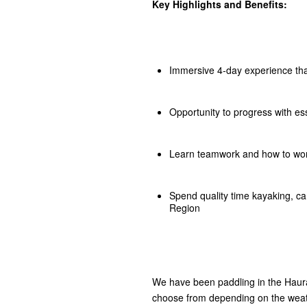
Key Highlights and Benefits:
Immersive 4-day experience that
Opportunity to progress with esse
Learn teamwork and how to work
Spend quality time kayaking, c
Region
We have been paddling in the Haurak
choose from depending on the weat