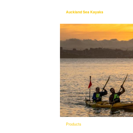
Auckland Sea Kayaks
Products