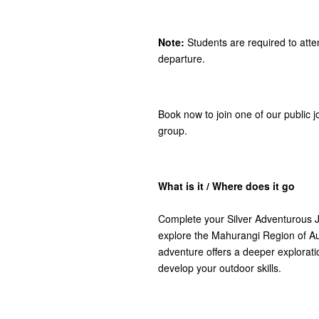
Note:
Students are required to atte
departure.
Book now to join one of our public j
group.
What is it / Where does it go
Complete your Silver Adventurous J
explore the Mahurangi Region of Auc
adventure offers a deeper explorati
develop your outdoor skills.