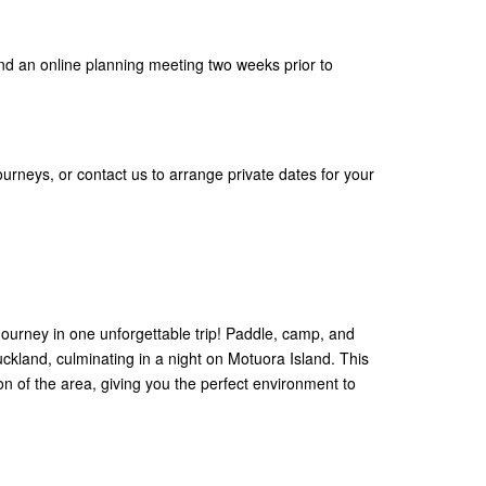
nd an online planning meeting two weeks prior to
ourneys, or contact us to arrange private dates for your
ourney in one unforgettable trip! Paddle, camp, and
kland, culminating in a night on Motuora Island. This
on of the area, giving you the perfect environment to