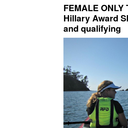
FEMALE ONLY T
Hillary Award S
and qualifying