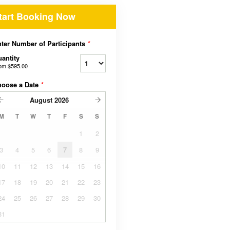
tart Booking Now
ter Number of Participants
*
antity
rom
$595.00
hoose a Date
*
August
2026
M
T
W
T
F
S
S
1
2
3
4
5
6
7
8
9
10
11
12
13
14
15
16
17
18
19
20
21
22
23
24
25
26
27
28
29
30
31