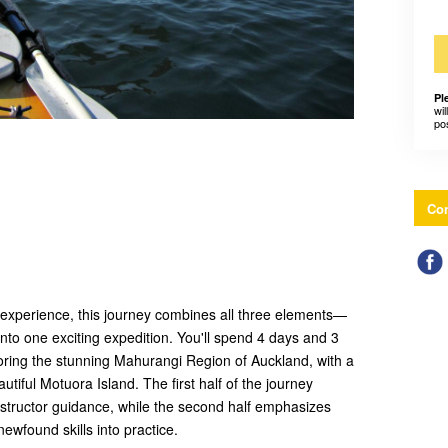
Pl
wil
po
Con
experience, this journey combines all three elements—
nto one exciting expedition. You'll spend 4 days and 3
oring the stunning Mahurangi Region of Auckland, with a
utiful Motuora Island. The first half of the journey
nstructor guidance, while the second half emphasizes
ewfound skills into practice.