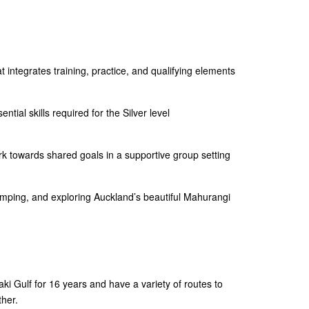
 integrates training, practice, and qualifying elements
ntial skills required for the Silver level
 towards shared goals in a supportive group setting
amping, and exploring Auckland’s beautiful Mahurangi
i Gulf for 16 years and have a variety of routes to
her.