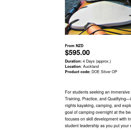
From
NZD
$595.00
Duration:
4 Days (approx.)
Location
: Auckland
Product code:
DOE Silver OP
For students seeking an immersive 
Training, Practice, and Qualifying—i
nights kayaking, camping, and expl
goal of camping overnight at the bea
focuses on skill development with i
student leadership as you put your n