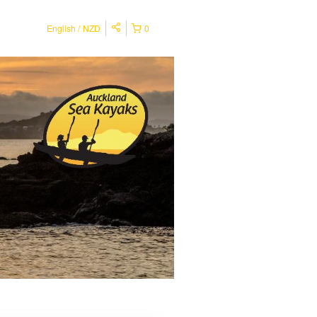
English
NZD
0