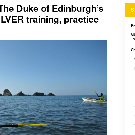
he Duke of Edinburgh’s
S
ILVER training, practice
En
Qu
F
C