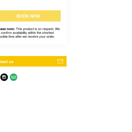
BOOK NOW
This product is on request. We
ease note:
l confirm availability within the shortest
ssible time after we receive your order.
tact us