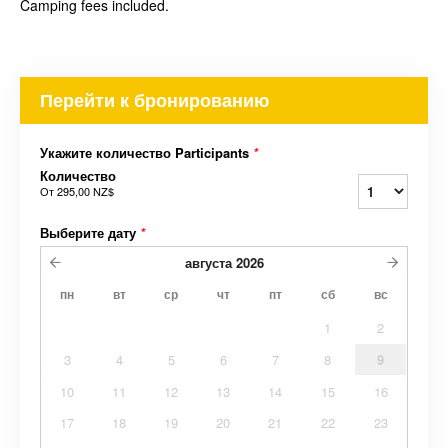
Camping fees included.
Перейти к бронированию
Укажите количество Participants
*
Количество
От
295,00 NZ$
Выберите дату
*
августа
2026
пн
вт
ср
чт
пт
сб
вс
1
2
3
4
5
6
7
8
9
10
11
12
13
14
15
16
17
18
19
20
21
22
23