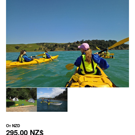
От
NZD
295,00 NZ$