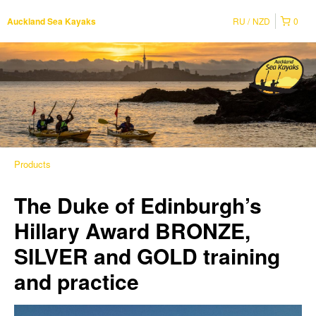
RU
NZD
0
Auckland Sea Kayaks
Products
The Duke of Edinburgh’s
Hillary Award BRONZE,
SILVER and GOLD training
and practice