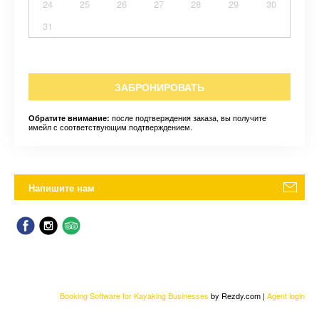
24
25
26
27
28
29
30
31
ЗАБРОНИРОВАТЬ
после подтверждения заказа, вы получите
Обратите внимание:
имейл с соответствующим подтверждением.
Напишите нам
Booking Software for Kayaking Businesses
by Rezdy.com |
Agent login