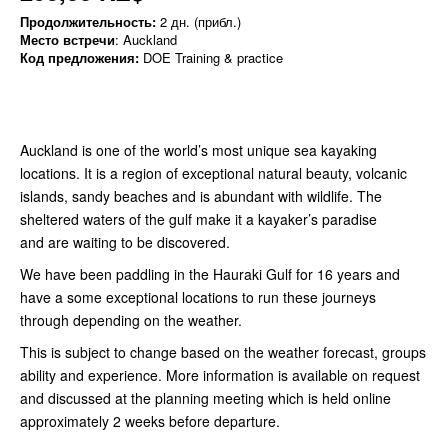
Продолжительность:
2 дн. (прибл.)
Место встречи
: Auckland
Код предложения:
DOE Training & practice
Auckland is one of the world’s most unique sea kayaking
locations. It is a region of exceptional natural beauty, volcanic
islands, sandy beaches and is abundant with wildlife. The
sheltered waters of the gulf make it a kayaker’s paradise
and are waiting to be discovered.
We have been paddling in the Hauraki Gulf for 16 years and
have a some exceptional locations to run these journeys
through depending on the weather.
This is subject to change based on the weather forecast, groups
ability and experience. More information is available on request
and discussed at the planning meeting which is held online
approximately 2 weeks before departure.