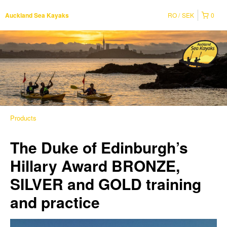
RO
SEK
0
Auckland Sea Kayaks
Products
The Duke of Edinburgh’s
Hillary Award BRONZE,
SILVER and GOLD training
and practice