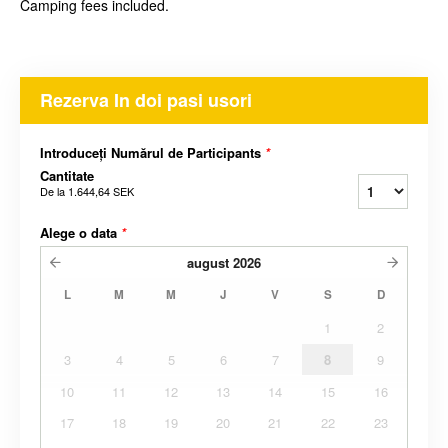
Camping fees included.
Rezerva In doi pasi usori
Introduceți Numărul de Participants
*
Cantitate
De la
1.644,64 SEK
Alege o data
*
august
2026
L
M
M
J
V
S
D
1
2
3
4
5
6
7
8
9
10
11
12
13
14
15
16
17
18
19
20
21
22
23