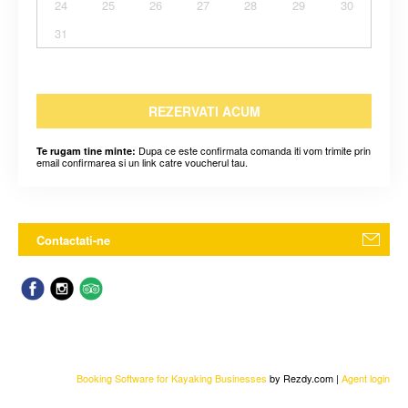
24
25
26
27
28
29
30
31
REZERVATI ACUM
Dupa ce este confirmata comanda iti vom trimite prin
Te rugam tine minte:
email confirmarea si un link catre voucherul tau.
Contactati-ne
Booking Software for Kayaking Businesses
by Rezdy.com |
Agent login