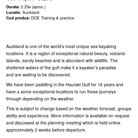
Durata:
2 Zile (aprox.)
Locatie
: Auckland
Cod produs:
DOE Training & practice
Auckland is one of the world’s most unique sea kayaking
locations. It is a region of exceptional natural beauty, volcanic
islands, sandy beaches and is abundant with wildlife. The
sheltered waters of the gulf make it a kayaker’s paradise
and are waiting to be discovered.
We have been paddling in the Hauraki Gulf for 16 years and
have a some exceptional locations to run these journeys
through depending on the weather.
This is subject to change based on the weather forecast, groups
ability and experience. More information is available on request
and discussed at the planning meeting which is held online
approximately 2 weeks before departure.