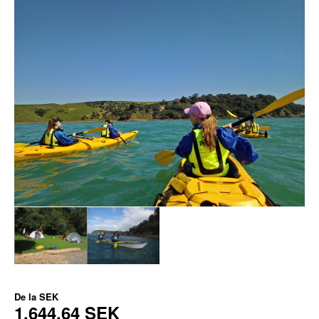
De la
SEK
1.644,64 SEK