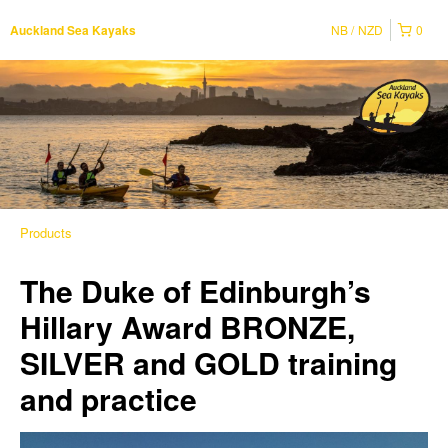
NB
NZD
0
Auckland Sea Kayaks
Products
The Duke of Edinburgh’s
Hillary Award BRONZE,
SILVER and GOLD training
and practice