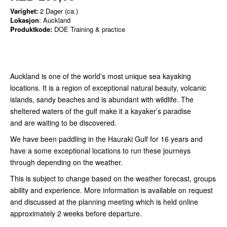
Varighet:
2 Dager (ca.)
Lokasjon
: Auckland
Produktkode:
DOE Training & practice
Auckland is one of the world’s most unique sea kayaking
locations. It is a region of exceptional natural beauty, volcanic
islands, sandy beaches and is abundant with wildlife. The
sheltered waters of the gulf make it a kayaker’s paradise
and are waiting to be discovered.
We have been paddling in the Hauraki Gulf for 16 years and
have a some exceptional locations to run these journeys
through depending on the weather.
This is subject to change based on the weather forecast, groups
ability and experience. More information is available on request
and discussed at the planning meeting which is held online
approximately 2 weeks before departure.