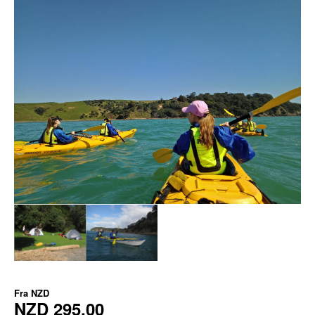
Fra
NZD
NZD 295,00