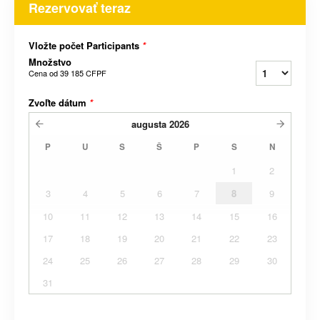
Rezervovať teraz
Vložte počet Participants
*
Množstvo
Cena od
39 185 CFPF
Zvoľte dátum
*
augusta
2026
P
U
S
Š
P
S
N
1
2
3
4
5
6
7
8
9
10
11
12
13
14
15
16
17
18
19
20
21
22
23
24
25
26
27
28
29
30
31