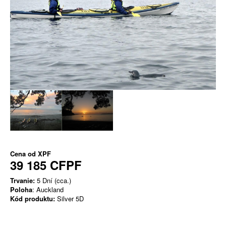
Cena od
XPF
39 185 CFPF
Trvanie:
5 Dní (cca.)
Poloha
: Auckland
Kód produktu:
Silver 5D