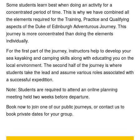
Some students learn best when doing an activity for a
concentrated period of time. This is why we have combined all
the elements required for the Training, Practice and Qualifying
aspects of the Duke of Edinburgh Adventurous Journey. This
journey is more concentrated than doing the elements
individually.
For the first part of the journey, instructors help to develop your
sea kayaking and camping skills along with educating you on the
local environment. The second half of the journey is where
students take the lead and assume various roles associated with
a successful expedition.
Note: Students are required to attend an online planning
meeting held two weeks before departure.
Book now to join one of our public journeys, or contact us to
book private dates for your group.