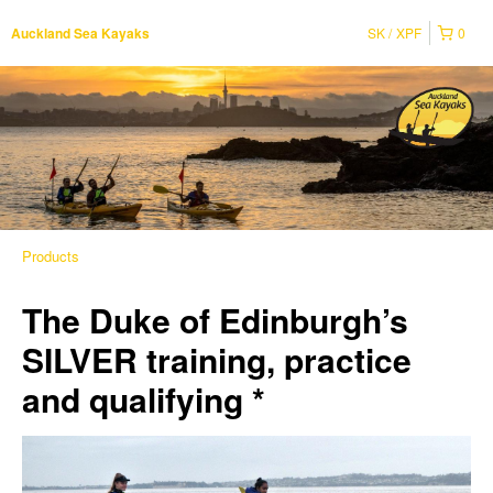
SK
XPF
0
Auckland Sea Kayaks
Products
The Duke of Edinburgh’s
SILVER training, practice
and qualifying *