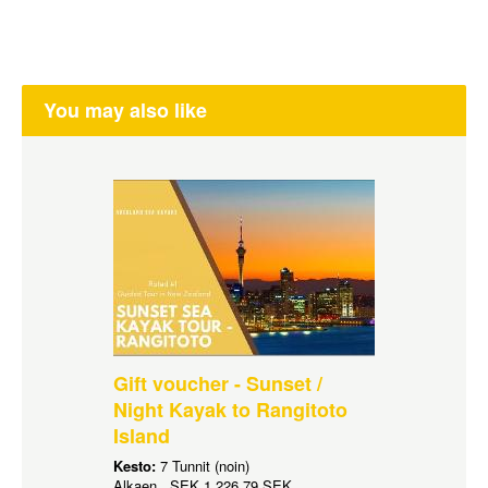
You may also like
Gift voucher - Sunset /
Night Kayak to Rangitoto
Island
Kesto:
7 Tunnit (noin)
Alkaen
SEK
1 226,79 SEK