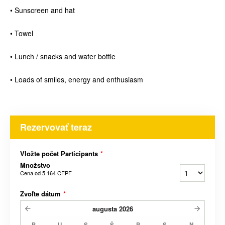
• Sunscreen and hat
• Towel
• Lunch / snacks and water bottle
• Loads of smiles, energy and enthusiasm
Rezervovať teraz
Vložte počet Participants
*
Množstvo
Cena od
5 164 CFPF
Zvoľte dátum
*
augusta
2026
P
U
S
Š
P
S
N