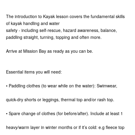
The introduction to Kayak lesson covers the fundamental skills
of kayak handling and water
safety - including self-rescue, hazard awareness, balance,
paddling straight, turning, topping and often more.
Arrive at Mission Bay as ready as you can be.
Essential items you will need:
• Paddling clothes (to wear while on the water): Swimwear,
quick-dry shorts or leggings, thermal top and/or rash top.
• Spare change of clothes (for before/after). Include at least 1
heavy/warm layer in winter months or if it’s cold: e.g fleece top