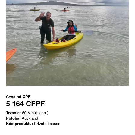
Cena od
XPF
5 164 CFPF
Trvanie:
60 Minút (cca.)
Poloha
: Auckland
Kód produktu:
Private Lesson