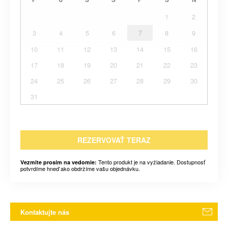
1
2
3
4
5
6
7
8
9
10
11
12
13
14
15
16
17
18
19
20
21
22
23
24
25
26
27
28
29
30
31
REZERVOVAŤ TERAZ
Tento produkt je na vyžiadanie. Dostupnosť
Vezmite prosím na vedomie:
potvrdíme hneď ako obdržíme vašu objednávku.
Kontaktujte nás