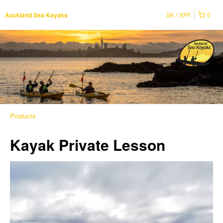
SK
XPF
0
Auckland Sea Kayaks
Products
Kayak Private Lesson