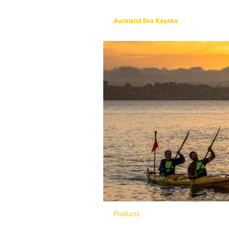
Auckland Sea Kayaks
Products