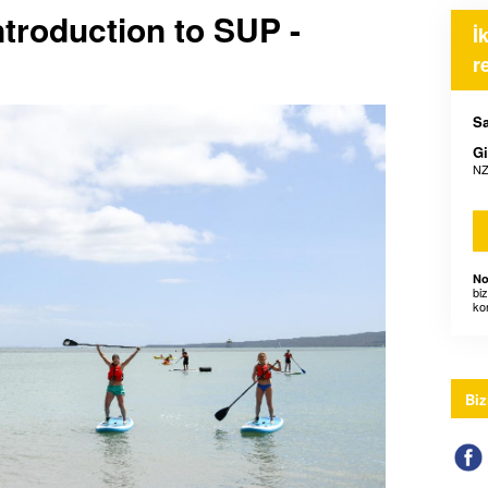
ntroduction to SUP -
İ
r
Sa
Gi
NZ
No
bi
ko
Biz