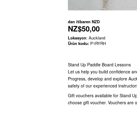
dan itibaren
NZD
NZ$50,00
Lokasyon
: Auckland
Ürün kodu:
P1RYRH
Stand Up Paddle Board Lessons
Let us help you build confidence an
Progress, develop and explore Auck
safety of our experienced instructors
Gift vouchers available for Stand U
choose gift voucher. Vouchers are o