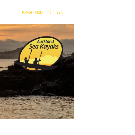
Türkçe
NZD
0