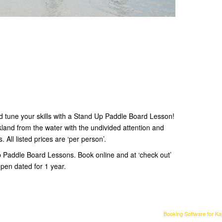
d tune your skills with a Stand Up Paddle Board Lesson!
land from the water with the undivided attention and
. All listed prices are ‘per person’.
p Paddle Board Lessons. Book online and at ‘check out’
pen dated for 1 year.
Booking Software for K