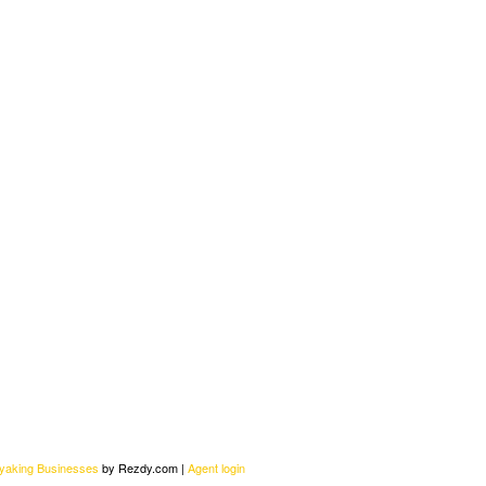
ayaking Businesses
by Rezdy.com |
Agent login