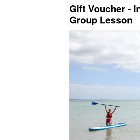
Gift Voucher - I
Group Lesson