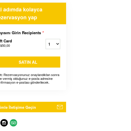
ki adımda kolayca
ezervasyon yap
yısını Girin Recipients
*
ft Card
$50,00
SATIN AL
Rezervasyonunuz onaylandıktan sonra
t:
ze vermiş olduğunuz e-posta adresine
nfirmasyon e-postası gönderilecek.
imle İletişime Geçin