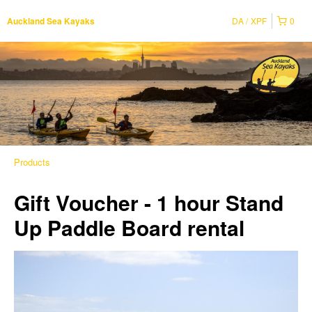
DA
XPF
0
Auckland Sea Kayaks
Products
Gift Voucher - 1 hour Stand
Up Paddle Board rental