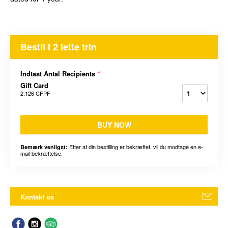
Bestil I 2 lette trin
Indtast Antal Recipients
*
Gift Card
2.126 CFPF
BUY NOW
Efter at din bestilling er bekræftet, vil du modtage en e-
Bemærk venligst:
mail bekræftelse.
Kontakt os