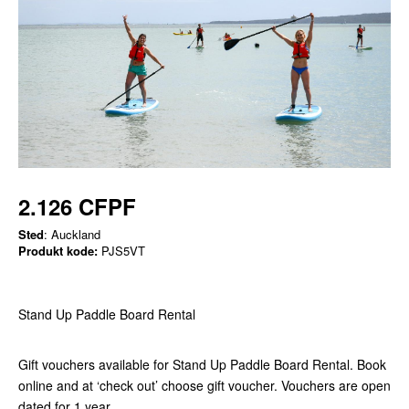
2.126 CFPF
Sted
: Auckland
Produkt kode:
PJS5VT
Stand Up Paddle Board Rental
Gift vouchers available for Stand Up Paddle Board Rental. Book
online and at ‘check out’ choose gift voucher. Vouchers are open
dated for 1 year.