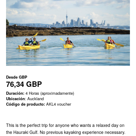
Desde
GBP
76,34 GBP
Duración:
4 Horas (aproximadamente)
Ubicación
: Auckland
Código de producto:
AKL4 voucher
This is the perfect trip for anyone who wants a relaxed day on
the Hauraki Gulf. No previous kayaking experience necessary.