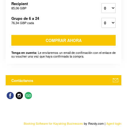
Recipient
85,06 GBP
Grupo de 6 a 24
76,34 GBP
cada
COMPRAR AHORA
Le enviaremos un email de confimación con el enlace de
Tenga en cuenta:
su voucher una vez que haya confirmado la compra.
Contáctanos
Booking Software for Kayaking Businesses
by Rezdy.com |
Agent login