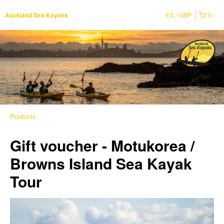
ES
GBP
0
Auckland Sea Kayaks
Products
Gift voucher - Motukorea /
Browns Island Sea Kayak
Tour