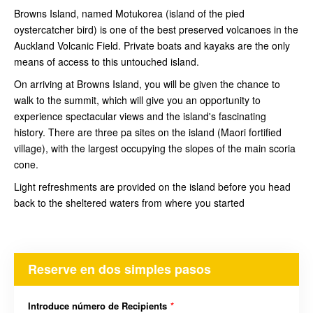
Browns Island, named Motukorea (island of the pied
oystercatcher bird) is one of the best preserved volcanoes in the
Auckland Volcanic Field. Private boats and kayaks are the only
means of access to this untouched island.
On arriving at Browns Island, you will be given the chance to
walk to the summit, which will give you an opportunity to
experience spectacular views and the island's fascinating
history. There are three pa sites on the island (Maori fortified
village), with the largest occupying the slopes of the main scoria
cone.
Light refreshments are provided on the island before you head
back to the sheltered waters from where you started
Reserve en dos simples pasos
Introduce número de Recipients
*