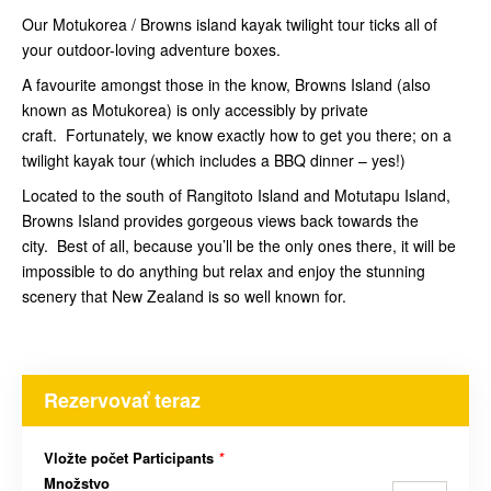
Our Motukorea / Browns island kayak twilight tour ticks all of
your outdoor-loving adventure boxes.
A favourite amongst those in the know, Browns Island (also
known as Motukorea) is only accessibly by private
craft. Fortunately, we know exactly how to get you there; on a
twilight kayak tour (which includes a BBQ dinner – yes!)
Located to the south of Rangitoto Island and Motutapu Island,
Browns Island provides gorgeous views back towards the
city. Best of all, because you’ll be the only ones there, it will be
impossible to do anything but relax and enjoy the stunning
scenery that New Zealand is so well known for.
Rezervovať teraz
Vložte počet Participants
*
Množstvo