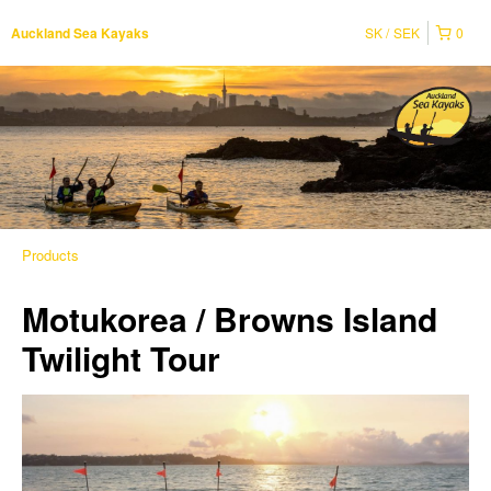
SK
SEK
0
Auckland Sea Kayaks
Products
Motukorea / Browns Island
Twilight Tour