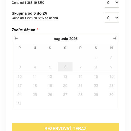
Cena od
1 366,19 SEK
Skupina od 6 do 24
Cena od
1 226,79 SEK
za osobu
Zvoľte dátum
*
augusta
2026
P
U
S
Š
P
S
N
1
2
3
4
5
6
7
8
9
10
11
12
13
14
15
16
17
18
19
20
21
22
23
24
25
26
27
28
29
30
31
REZERVOVAŤ TERAZ