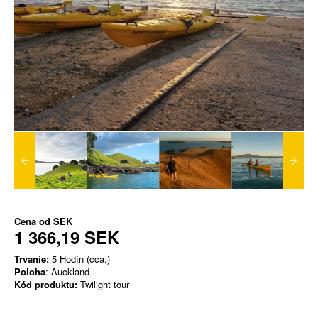
Cena od
SEK
1 366,19 SEK
Trvanie:
5 Hodín (cca.)
Poloha
: Auckland
Kód produktu:
Twilight tour