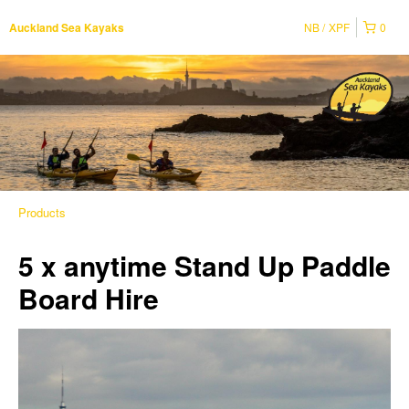
NB
XPF
0
Auckland Sea Kayaks
Products
5 x anytime Stand Up Paddle
Board Hire