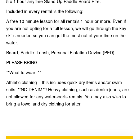
5 x 1 hour anytime Stand Up Paddle Board Hire.
Included in every rental is the following:
A free 10 minute lesson for all rentals 1 hour or more. Even if
you are not opting for a full lesson, we will go through the key
skills needed so you can get the most out of your time on the
water.
Board, Paddle, Leash, Personal Flotation Device (PFD)
PLEASE BRING
**What to wear: **
Athletic clothing – this includes quick dry items and/or swim
suits. **NO DENIM**! Heavy clothing, such as denim jeans, are
not allowed for any watersports rentals. You may also wish to
bring a towel and dry clothing for after.