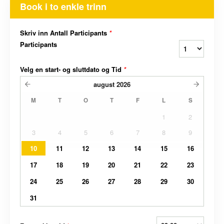
Book i to enkle trinn
Skriv inn Antall Participants
*
Participants
Velg en start- og sluttdato og Tid
*
august
2026
M
T
O
T
F
L
S
1
2
3
4
5
6
7
8
9
10
11
12
13
14
15
16
17
18
19
20
21
22
23
24
25
26
27
28
29
30
31