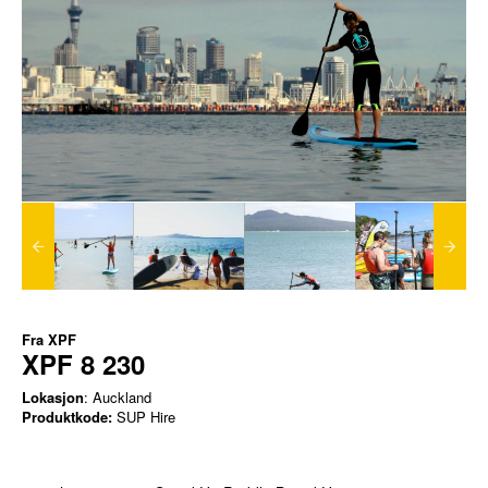
Fra
XPF
XPF 8 230
Lokasjon
: Auckland
Produktkode:
SUP Hire