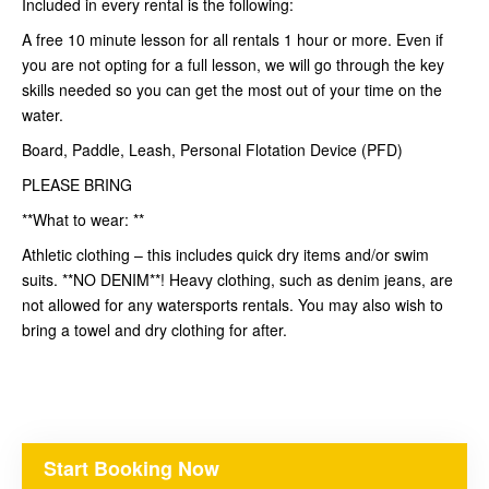
Included in every rental is the following:
A free 10 minute lesson for all rentals 1 hour or more. Even if
you are not opting for a full lesson, we will go through the key
skills needed so you can get the most out of your time on the
water.
Board, Paddle, Leash, Personal Flotation Device (PFD)
PLEASE BRING
**What to wear: **
Athletic clothing – this includes quick dry items and/or swim
suits. **NO DENIM**! Heavy clothing, such as denim jeans, are
not allowed for any watersports rentals. You may also wish to
bring a towel and dry clothing for after.
Start Booking Now