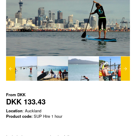
From
DKK
DKK 133.43
Location
: Auckland
Product code:
SUP Hire 1 hour