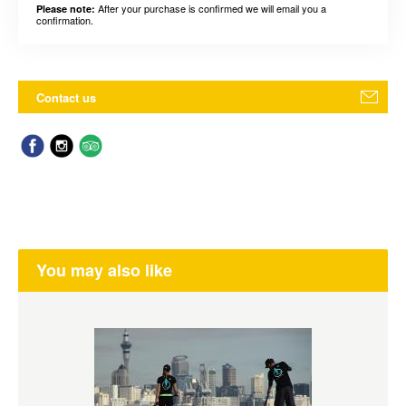
After your purchase is confirmed we will email you a
Please note:
confirmation.
Contact us
You may also like