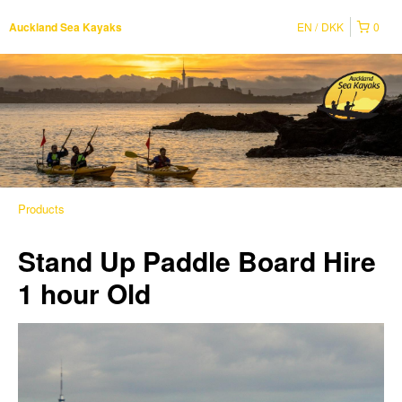
EN
DKK
0
Auckland Sea Kayaks
Products
Stand Up Paddle Board Hire
1 hour Old