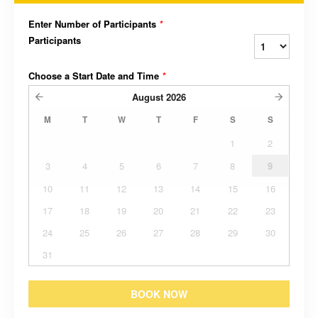
Enter Number of Participants
*
Participants
Choose a Start Date and Time
*
August
2026
M
T
W
T
F
S
S
1
2
3
4
5
6
7
8
9
10
11
12
13
14
15
16
17
18
19
20
21
22
23
24
25
26
27
28
29
30
31
BOOK NOW