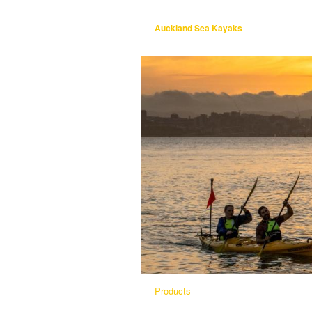
Auckland Sea Kayaks
Products