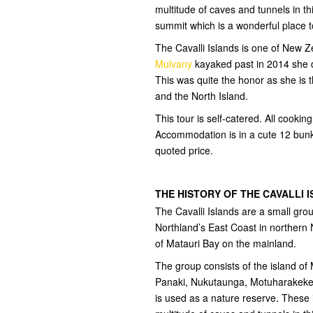
multitude of caves and tunnels in th
summit which is a wonderful place t
The Cavalli Islands is one of New
Mulvany
kayaked past in 2014 she de
This was quite the honor as she is t
and the North Island.
This tour is self-catered. All cooki
Accommodation is in a cute 12 bunk
quoted price.
THE HISTORY OF THE CAVALLI 
The Cavalli Islands are a small gro
Northland’s East Coast in northern 
of Matauri Bay on the mainland.
The group consists of the island of
Panaki, Nukutaunga, Motuharakeke,
is used as a nature reserve. These 