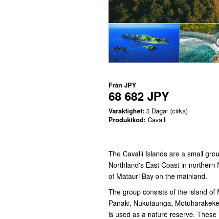
Från
JPY
68 682 JPY
Varaktighet:
3 Dagar (cirka)
Produktkod:
Cavalli
The Cavalli Islands are a small gro
Northland's East Coast in northern 
of Matauri Bay on the mainland.
The group consists of the island of
Panaki, Nukutaunga, Motuharakeke,
is used as a nature reserve. These 