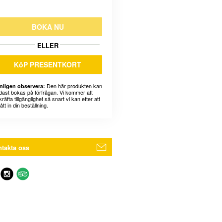
BOKA NU
ELLER
KöP PRESENTKORT
Den här produkten kan
nligen observera:
dast bokas på förfrågan. Vi kommer att
räfta tillgänglighet så snart vi kan efter att
fått in din beställning.
takta oss