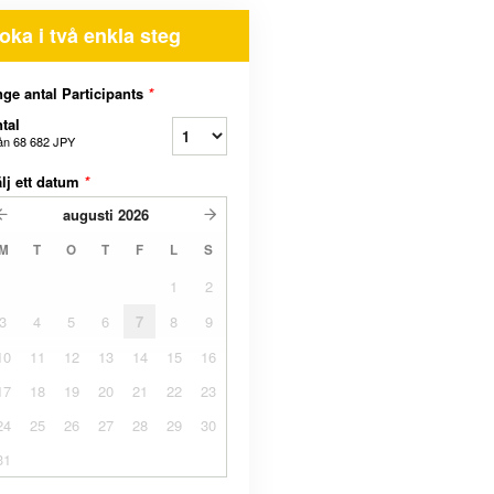
oka i två enkla steg
ge antal Participants
*
tal
ån
68 682 JPY
lj ett datum
*
augusti
2026
M
T
O
T
F
L
S
1
2
3
4
5
6
7
8
9
10
11
12
13
14
15
16
17
18
19
20
21
22
23
24
25
26
27
28
29
30
31