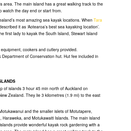
is area. The main island has a great walking track to the
o watch the day end or start from.
 Zealand’s most amazing sea kayak locations. When
Tara
scribed it as ‘Aotearoa’s best sea kayaking location’.
he first lady to kayak the South Island, Stewart Island
ng equipment, cookers and cutlery provided.
 Department of Conservation hut. Hut fee included in
ISLANDS
up of islands 3 hour 45 min north of Auckland on
New Zealand. They lie 3 kilometres (1.9 mi) to the east
 Motukawanui and the smaller islets of Motutapere,
 Haraweka, and Motukawaiti Islands. The main island
islands provide wonderful kayak rock gardening with a