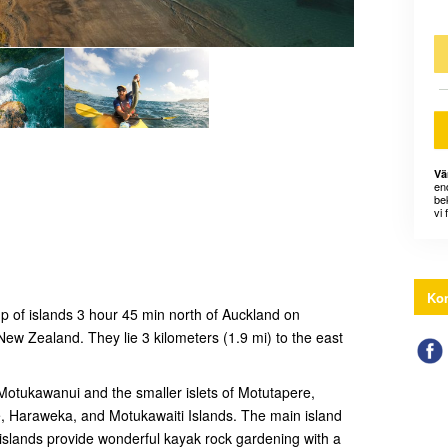
Vä
en
bek
vi 
Kon
up of islands 3 hour 45 min north of Auckland on
New Zealand. They lie 3 kilometers (1.9 mi) to the east
 Motukawanui and the smaller islets of Motutapere,
 Haraweka, and Motukawaiti Islands. The main island
islands provide wonderful kayak rock gardening with a