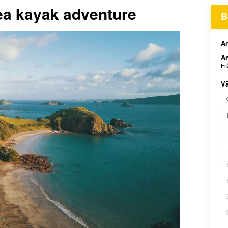
sea kayak adventure
B
An
An
Fr
Vä