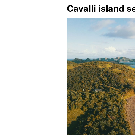
Cavalli island 