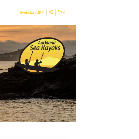
Svenska
JPY
0