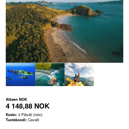
Alkaen
NOK
4 148,88 NOK
Kesto:
3 Päivät (noin)
Tuotekoodi:
Cavalli