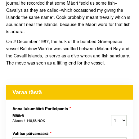
journal he recorded that some Māori “sold us some fish–
Cavallys as they are called–which occasioned my giving the
Islands the same name”. Cook probably meant trevally which is
abundant near the islands, because the Māori word for that fish
is araara.
On 2 December 1987, the hulk of the bombed Greenpeace
vessel Rainbow Warrior was scuttled between Matauri Bay and
the Cavalli Islands, to serve as a dive wreck and fish sanctuary.
The move was seen as a fitting end for the vessel.
Varaa tästä
Anna lukumäärä Participants
*
Määrä
Alkaen
4 148,88 NOK
Valitse päivämäärä
*