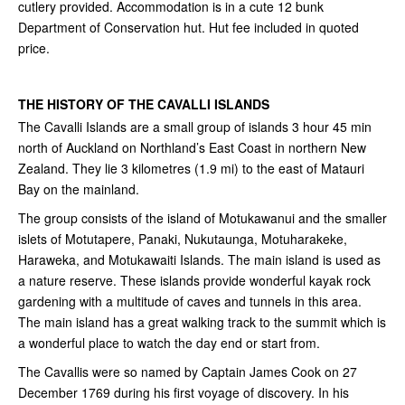
cutlery provided. Accommodation is in a cute 12 bunk
Department of Conservation hut. Hut fee included in quoted
price.
THE HISTORY OF THE CAVALLI ISLANDS
The Cavalli Islands are a small group of islands 3 hour 45 min
north of Auckland on Northland’s East Coast in northern New
Zealand. They lie 3 kilometres (1.9 mi) to the east of Matauri
Bay on the mainland.
The group consists of the island of Motukawanui and the smaller
islets of Motutapere, Panaki, Nukutaunga, Motuharakeke,
Haraweka, and Motukawaiti Islands. The main island is used as
a nature reserve. These islands provide wonderful kayak rock
gardening with a multitude of caves and tunnels in this area.
The main island has a great walking track to the summit which is
a wonderful place to watch the day end or start from.
The Cavallis were so named by Captain James Cook on 27
December 1769 during his first voyage of discovery. In his