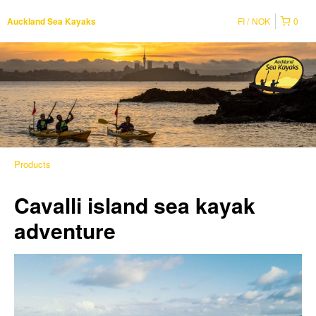
FI
NOK
0
Auckland Sea Kayaks
Products
Cavalli island sea kayak
adventure