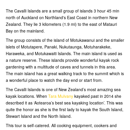
The Cavalli Islands are a small group of islands 3 hour 45 min
north of Auckland on Northland's East Coast in northern New
Zealand. They lie 3 kilometers (1.9 mi) to the east of Matauri
Bay on the mainland.
The group consists of the island of Motukawanui and the smaller
islets of Motutapere, Panaki, Nukutaunga, Motuharakeke,
Haraweka, and Motukawaiti Islands. The main island is used as
a nature reserve. These islands provide wonderful kayak rock
gardening with a multitude of caves and tunnels in this area.
The main island has a great walking track to the summit which is
a wonderful place to watch the day end or start from.
The Cavalli Islands is one of New Zealand’s most amazing sea
kayak locations. When
Tara Mulvany
kayaked past in 2014 she
described it as ‘Aotearoa’s best sea kayaking location’. This was
quite the honor as she is the first lady to kayak the South Island,
Stewart Island and the North Island.
This tour is self-catered. All cooking equipment, cookers and