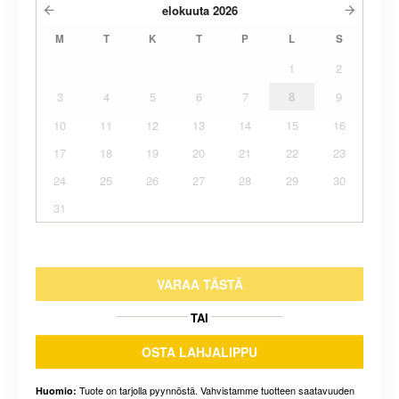
elokuuta
2026
M
T
K
T
P
L
S
1
2
3
4
5
6
7
8
9
10
11
12
13
14
15
16
17
18
19
20
21
22
23
24
25
26
27
28
29
30
31
VARAA TÄSTÄ
TAI
OSTA LAHJALIPPU
Tuote on tarjolla pyynnöstä. Vahvistamme tuotteen saatavuuden
Huomio: