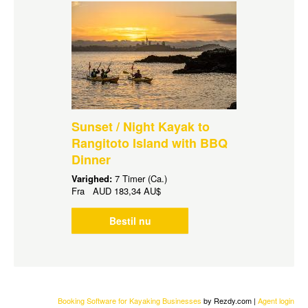
Sunset / Night Kayak to
Rangitoto Island with BBQ
Dinner
Varighed:
7 Timer (Ca.)
Fra
AUD
183,34 AU$
Bestil nu
Booking Software for Kayaking Businesses
by Rezdy.com |
Agent login