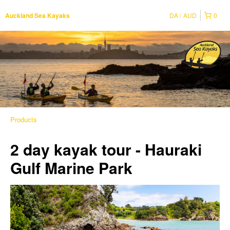
DA
AUD
0
Auckland Sea Kayaks
Products
2 day kayak tour - Hauraki
Gulf Marine Park