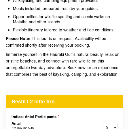
All kayaking and camping equipment provided.
Meals included, prepared fresh by your guides.
Opportunities for wildlife spotting and scenic walks on
Motuihe and other islands.
Flexible itinerary tailored to weather and tide conditions.
Please Note:
This tour is on request. Availability will be
confirmed shortly after receiving your booking.
Immerse yourself in the Hauraki Gulf’s natural beauty, relax on
pristine beaches, and connect with rare wildlife on this
unforgettable two-day adventure. Book now for an experience
that combines the best of kayaking, camping, and exploration!
Bestil I 2 lette trin
Indtast Antal Participants
*
Antal
Fra
537,52 AU$