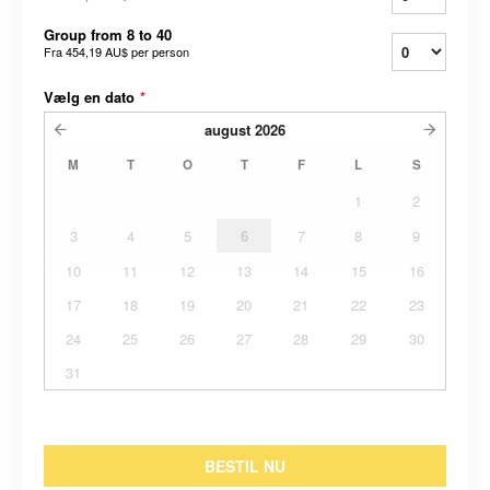
Group from 8 to 40
Fra
454,19 AU$
per person
Vælg en dato
*
august
2026
M
T
O
T
F
L
S
1
2
3
4
5
6
7
8
9
10
11
12
13
14
15
16
17
18
19
20
21
22
23
24
25
26
27
28
29
30
31
BESTIL NU