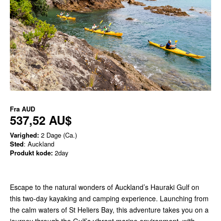
Fra
AUD
537,52 AU$
Varighed:
2 Dage (Ca.)
Sted
: Auckland
Produkt kode:
2day
Escape to the natural wonders of Auckland’s Hauraki Gulf on
this two-day kayaking and camping experience. Launching from
the calm waters of St Heliers Bay, this adventure takes you on a