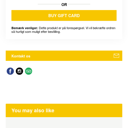
OR
BUY GIFT CARD
Dette produkt er på forespørgsel. Vi vil bekræfte ordren
Bemærk venligst:
så hurtigt som muligt efter bestilling.
Kontakt os
You may also like