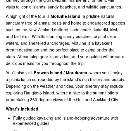
journey through the Gulf’s vibrant marine environment, with
visits to iconic islands, sandy beaches, and wildlife sanctuaries.
A highlight of the tour is
Motuihe Island
, a pristine natural
sanctuary free of animal pests and home to endangered species
such as the New Zealand dotterel, saddleback, kakariki, kiwi,
and bellbirds. With its stunning sandy beaches, crystal-clear
waters, and sheltered anchorages, Motuihe is a kayaker’s
dream destination and the perfect place to camp under the
stars. All camping gear is provided, and your guides will prepare
delicious meals for you throughout the trip.
You’ll also visit
Browns Island / Motukorea
, where you’ll enjoy
a picnic lunch surrounded by the island’s rich history and beauty.
Depending on the weather and tides, your itinerary may include
exploring Rangitoto Island, where a hike to the summit offers
breathtaking 360-degree views of the Gulf and Auckland City.
What’s Included:
Fully guided kayaking and island-hopping adventure with
experienced guides.